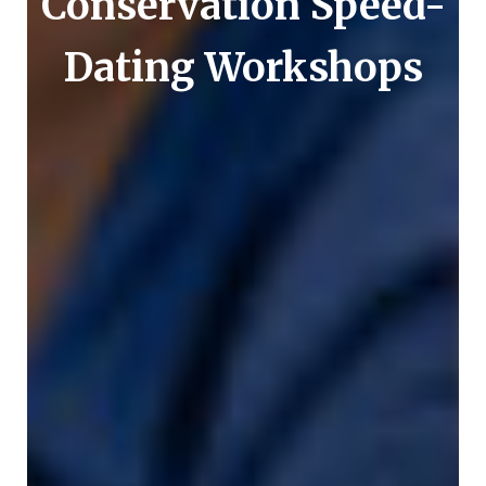
Conservation Speed-
Dating Workshops