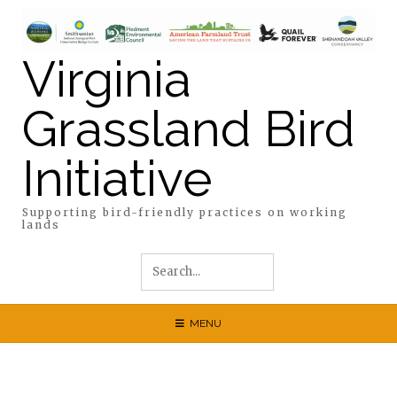
Skip
to
content
Virginia
Grassland Bird
Initiative
Supporting bird-friendly practices on working
lands
MENU