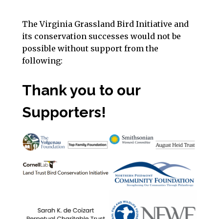
The Virginia Grassland Bird Initiative and
its conservation successes would not be
possible without support from the
following:
Thank you to our
Supporters!