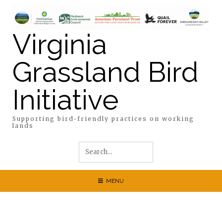
Skip
to
content
Virginia
Grassland Bird
Initiative
Supporting bird-friendly practices on working
lands
MENU