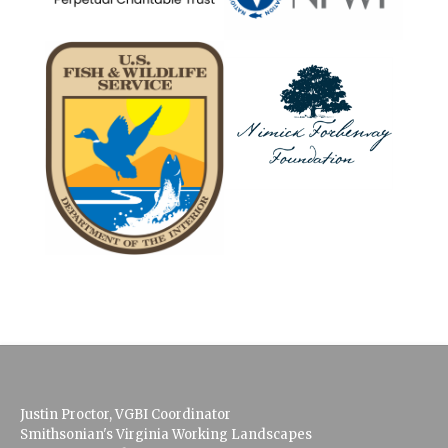
Justin Proctor, VGBI Coordinator
Smithsonian's Virginia Working Landscapes